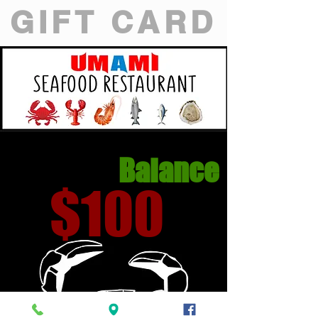
GIFT CARD
Balance
$100