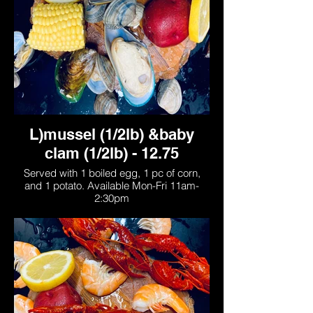
L)mussel (1/2lb) &baby
clam (1/2lb) - 12.75
Served with 1 boiled egg, 1 pc of corn,
and 1 potato. Available Mon-Fri 11am-
2:30pm