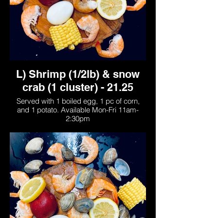
L) Shrimp (1/2lb) & snow
crab (1 cluster) - 21.25
Served with 1 boiled egg, 1 pc of corn,
and 1 potato. Available Mon-Fri 11am-
2:30pm