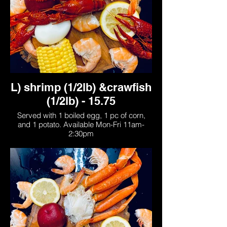
L) shrimp (1/2lb) &crawfish
(1/2lb) - 15.75
Served with 1 boiled egg, 1 pc of corn,
and 1 potato. Available Mon-Fri 11am-
2:30pm