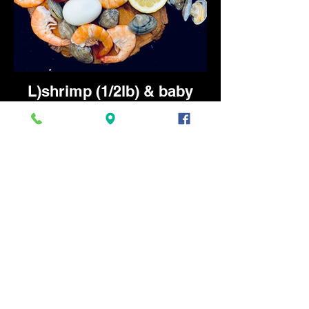
L)shrimp (1/2lb) & baby
clams (1/2lb) - 14.25
Served with 1 boiled egg, 1 pc of corn,
and 1 potato. Available Mon-Fri 11am-
2:30pm